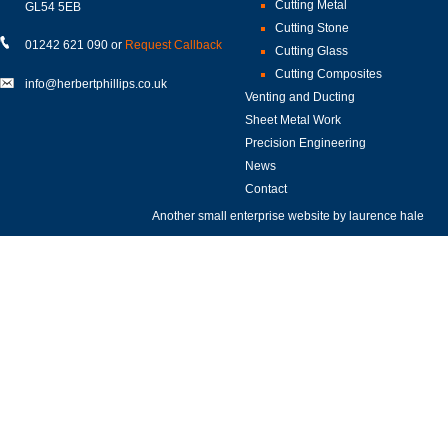
Cutting Metal
GL54 5EB
Cutting Stone
01242 621 090 or
Request Callback
Cutting Glass
Cutting Composites
info@herbertphillips.co.uk
Venting and Ducting
Sheet Metal Work
Precision Engineering
News
Contact
Another small enterprise website by
laurence hale