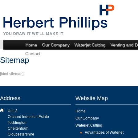
Home
Our Company
Waterjet Cutting
Venting and D
Contact
Sitemap
[html-sitemap]
Address
Website Map
Unit 8
Home
Orchard Industrial Estate
Our Company
Toddington
Waterjet Cutting
Cheltenham
Advantages of Waterjet
Gloucestershire