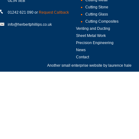
GL54 5EB
Cutting Stone
01242 621 090 or
Request Callback
Cutting Glass
Cutting Composites
info@herbertphillips.co.uk
Venting and Ducting
Sheet Metal Work
Precision Engineering
News
Contact
Another small enterprise website by
laurence hale