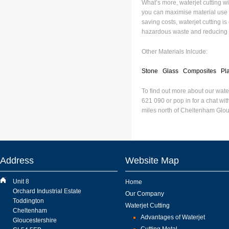
What’s more, waterjet cutting wil
you can maximise material use b
saving costs, waterjet cutting i
hazardous waste and reducing 
Other Materials Inlcude:
Stone
Glass
Composites
Pla
To find out more about our wate
621 090 or pop in for a chat wit
miles north of Cheltenham Glou
Address
Website Map
Unit 8
Home
Orchard Industrial Estate
Our Company
Toddington
Waterjet Cutting
Cheltenham
Advantages of Waterjet
Gloucestershire
Cutting Metal