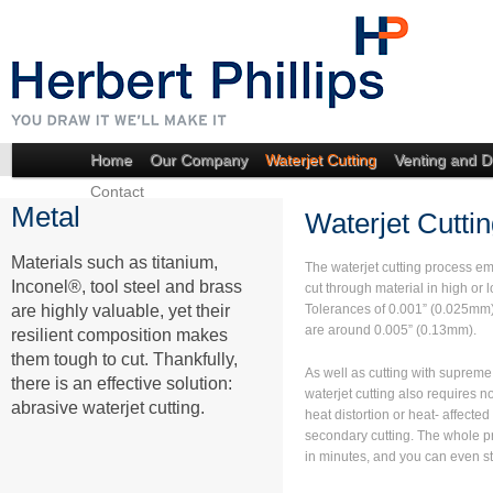
Home
Our Company
Waterjet Cutting
Venting and D
Contact
Metal
Waterjet Cuttin
Materials such as titanium,
The waterjet cutting process em
Inconel®, tool steel and brass
cut through material in high or 
are highly valuable, yet their
Tolerances of 0.001” (0.025mm) 
are around 0.005” (0.13mm).
resilient composition makes
them tough to cut. Thankfully,
As well as cutting with suprem
there is an effective solution:
waterjet cutting also requires n
abrasive waterjet cutting.
heat distortion or heat- affected
secondary cutting. The whole p
in minutes, and you can even st