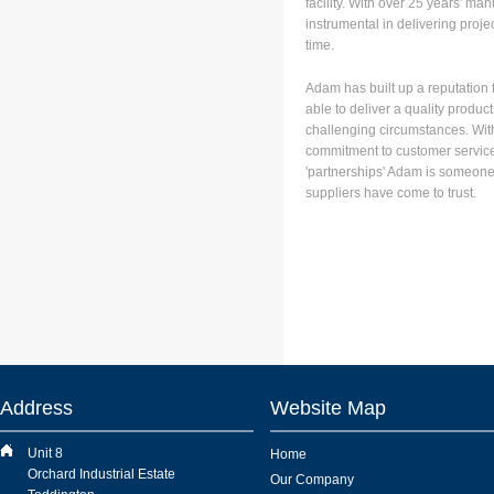
facility. With over 25 years' ma
instrumental in delivering proj
time.
Adam has built up a reputation f
able to deliver a quality product
challenging circumstances. With
commitment to customer service
'partnerships' Adam is someon
suppliers have come to trust.
Address
Website Map
Unit 8
Home
Orchard Industrial Estate
Our Company