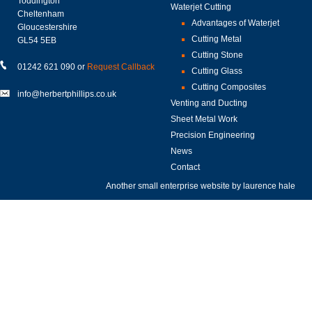
Toddington
Waterjet Cutting
Cheltenham
Advantages of Waterjet
Gloucestershire
Cutting Metal
GL54 5EB
Cutting Stone
01242 621 090 or
Request Callback
Cutting Glass
Cutting Composites
info@herbertphillips.co.uk
Venting and Ducting
Sheet Metal Work
Precision Engineering
News
Contact
Another small enterprise website by
laurence hale