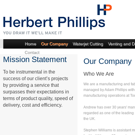
Home
Our Company
Waterjet Cutting
Venting and D
Contact
Mission Statement
Our Company
To be instrumental in the
Who We Are
success of our client’s projects
We are a manufacturing and fa
by providing a service that
managed by Adam Phillips wit
surpasses their expectations in
manufacturing operations at To
terms of product quality, speed of
delivery, cost and efficiency.
Andrew has over 30 years' man
regarded as one of the leading 
the UK.
Stephen Williams is assistant 